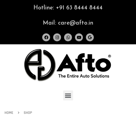
Hotline: +91 63 8444 8444
Mail: care@afto.in
HOME
SHOP