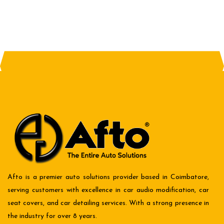
Afto is a premier auto solutions provider based in Coimbatore,
serving customers with excellence in car audio modification, car
seat covers, and car detailing services. With a strong presence in
the industry for over 8 years.